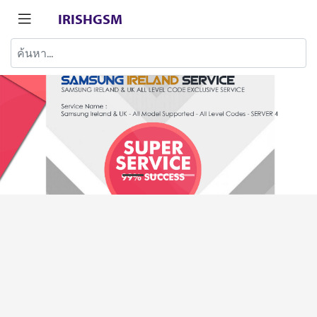
IRISHGSM