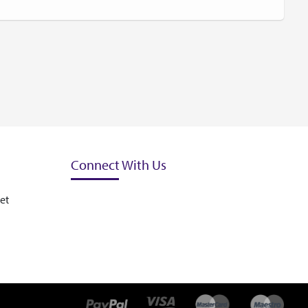
Connect With Us
et