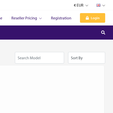
€ EUR
e
Reseller Pricing
Registration
Login