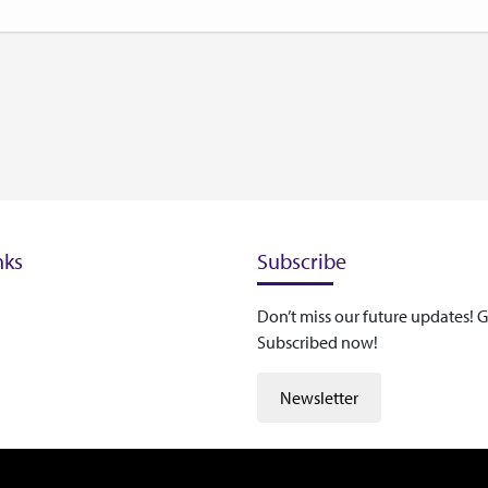
nks
Subscribe
Don’t miss our future updates! G
Subscribed now!
Newsletter