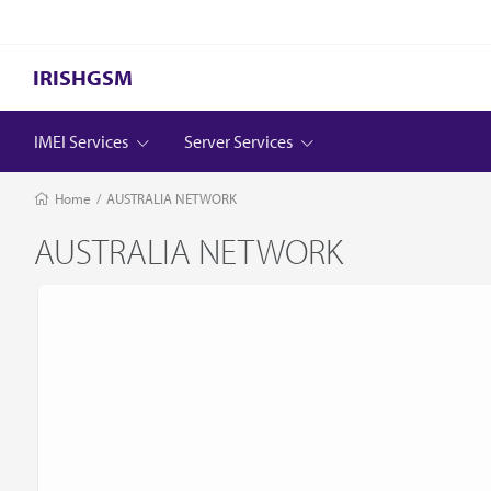
IRISHGSM
IMEI Services
Server Services
Home
/
AUSTRALIA NETWORK
AUSTRALIA NETWORK