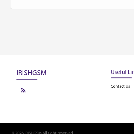
IRISHGSM
Useful Li
Contact Us
© 2026 IRISHGSM All right reserved