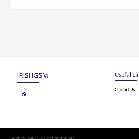
IRISHGSM
Useful Li
Contact Us
© 2026 IRISHGSM All right reserved