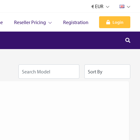
€ EUR
e
Reseller Pricing
Registration
Login