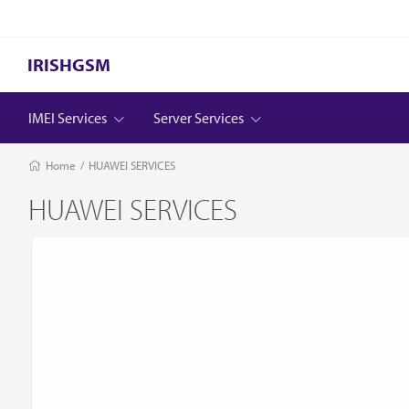
IRISHGSM
IMEI Services
Server Services
Home
/
HUAWEI SERVICES
HUAWEI SERVICES