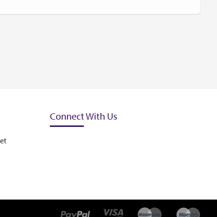
Connect With Us
et