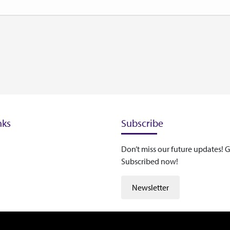
nks
Subscribe
Don’t miss our future updates! G
Subscribed now!
Newsletter