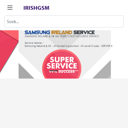
IRISHGSM