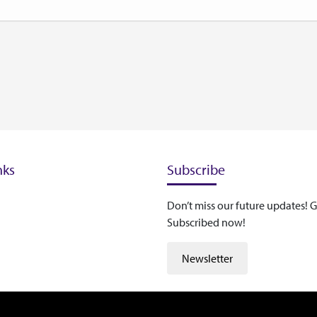
nks
Subscribe
Don’t miss our future updates! G
Subscribed now!
Newsletter