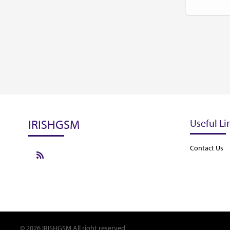
IRISHGSM
Useful Li
Contact Us
© 2026 IRISHGSM All right reserved