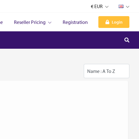
€ EUR
e
Reseller Pricing
Registration
Login