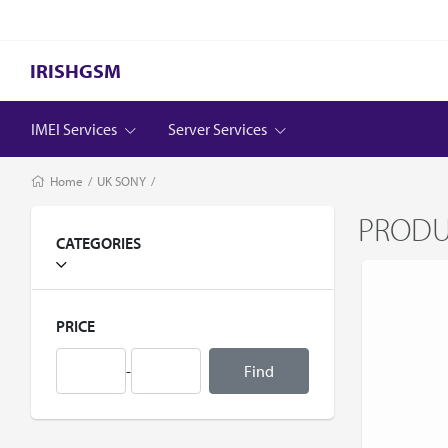
IRISHGSM
IMEI Services
Server Services
Home
/
UK SONY
/
PROD
CATEGORIES
PRICE
-