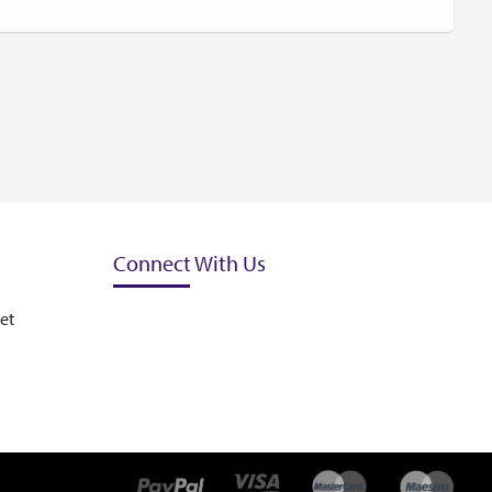
Connect With Us
et